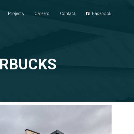
Projects
Careers
Contact
Facebook
ARBUCKS