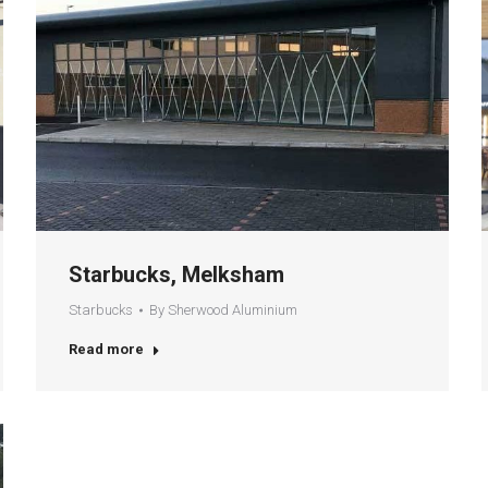
Starbucks, Melksham
Starbucks
By
Sherwood Aluminium
Read more