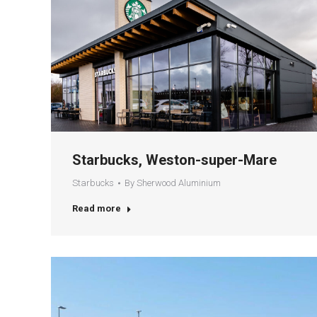
Starbucks, Weston-super-Mare
Starbucks
By
Sherwood Aluminium
Read more