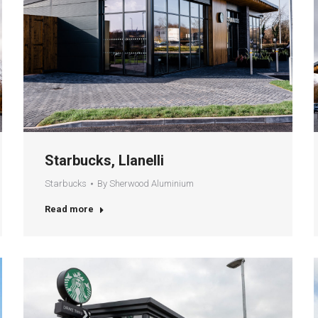
Starbucks, Llanelli
Starbucks
By
Sherwood Aluminium
Read more