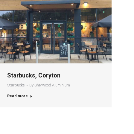
Starbucks, Coryton
Starbucks
By
Sherwood Aluminium
Read more