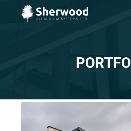
PORTFO