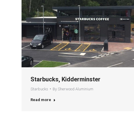
Starbucks, Kidderminster
Starbucks
By
Sherwood Aluminium
Read more