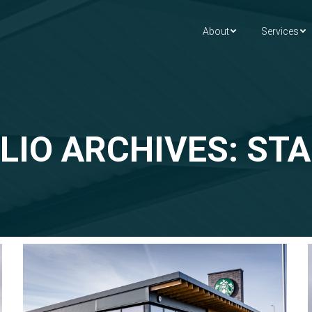
About
Services
LIO ARCHIVES: ST