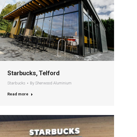
Starbucks, Telford
Starbucks
By
Sherwood Aluminium
Read more