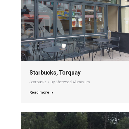
Starbucks, Torquay
Starbucks
By
Sherwood Aluminium
Read more