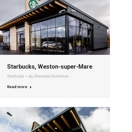
Starbucks, Weston-super-Mare
Starbucks
By
Sherwood Aluminium
Read more