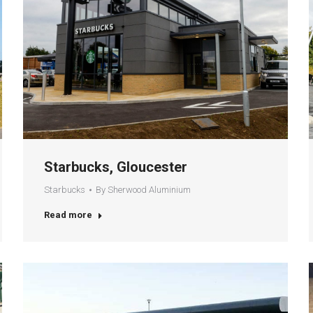
Starbucks, Gloucester
Starbucks
By
Sherwood Aluminium
Read more