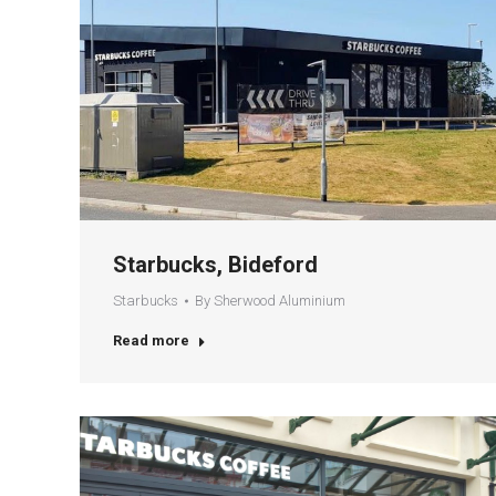
Starbucks, Bideford
Starbucks
By
Sherwood Aluminium
Read more