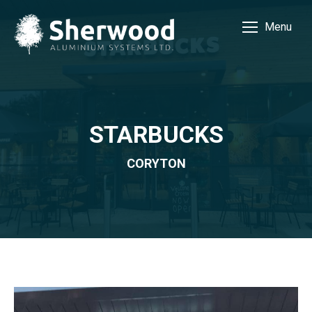
Menu
STARBUCKS
CORYTON