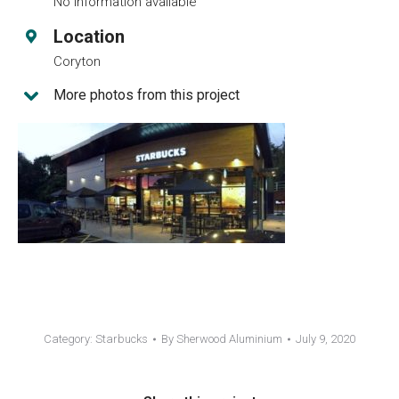
No information available
Location
Coryton
More photos from this project
Category:
Starbucks
By
Sherwood Aluminium
July 9, 2020