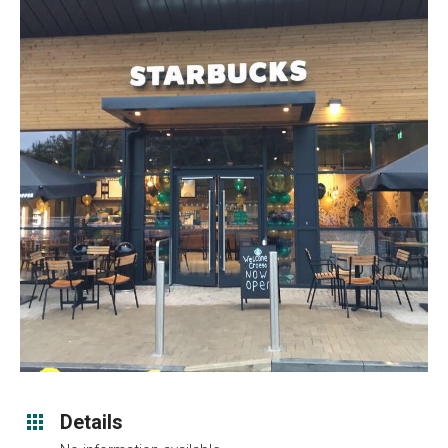
Details