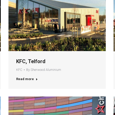
KFC, Telford
KFC
By
Sherwood Aluminium
Read more