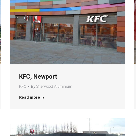
KFC, Newport
KFC
By
Sherwood Aluminium
Read more