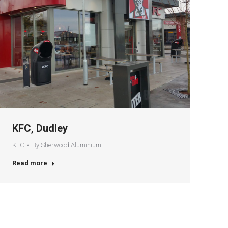
KFC, Dudley
KFC
By
Sherwood Aluminium
Read more