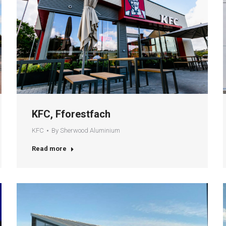
KFC, Fforestfach
KFC
By
Sherwood Aluminium
Read more