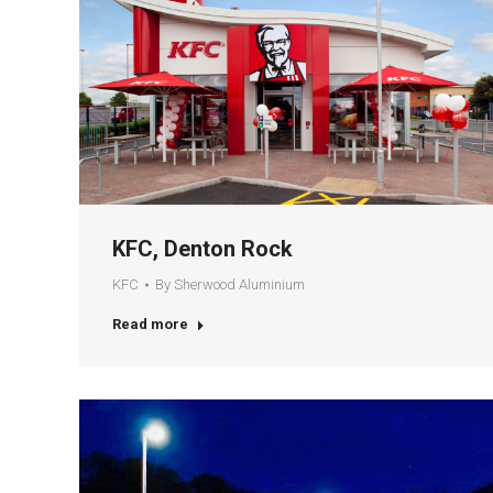
KFC, Denton Rock
KFC
By
Sherwood Aluminium
Read more