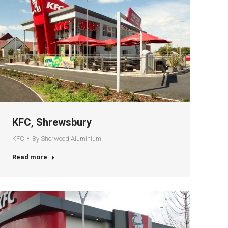
KFC, Shrewsbury
KFC
By
Sherwood Aluminium
Read more