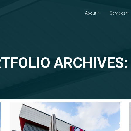
About
Services
TFOLIO ARCHIVES: