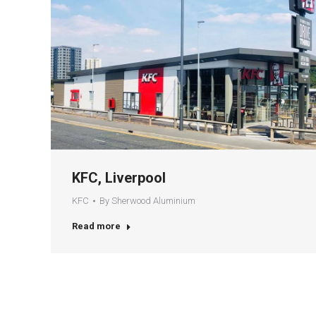
KFC, Liverpool
KFC
By
Sherwood Aluminium
Read more