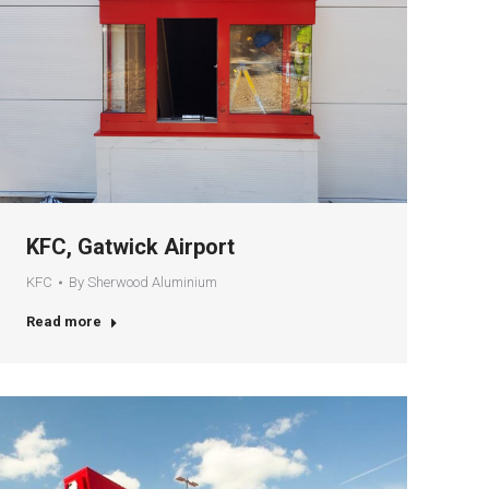
KFC, Gatwick Airport
KFC
By
Sherwood Aluminium
Read more