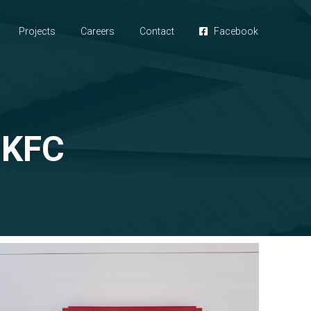
Projects
Careers
Contact
Facebook
 KFC