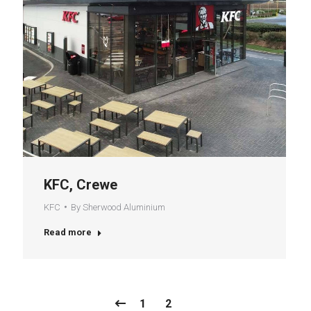
KFC, Crewe
KFC
By
Sherwood Aluminium
Read more
1
2