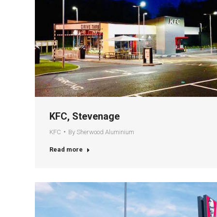
KFC, Stevenage
KFC
By
Sherwood Aluminium
Read more