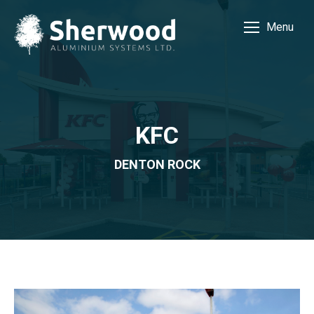
Menu
KFC
DENTON ROCK