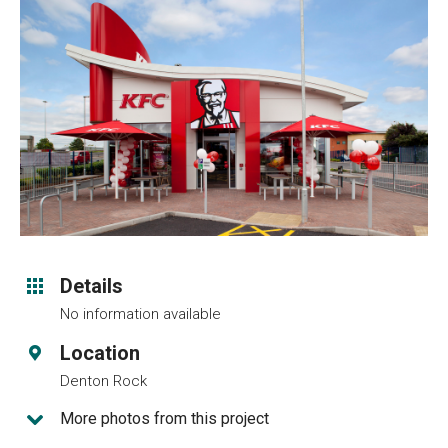
Details
No information available
Location
Denton Rock
More photos from this project