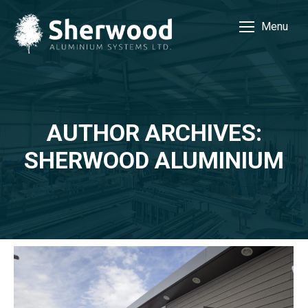
Menu
AUTHOR ARCHIVES:
SHERWOOD ALUMINIUM