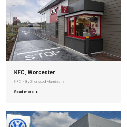
KFC, Worcester
KFC
By
Sherwood Aluminium
Read more