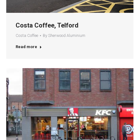
Costa Coffee, Telford
Costa Coffee
By
Sherwood Aluminium
Read more