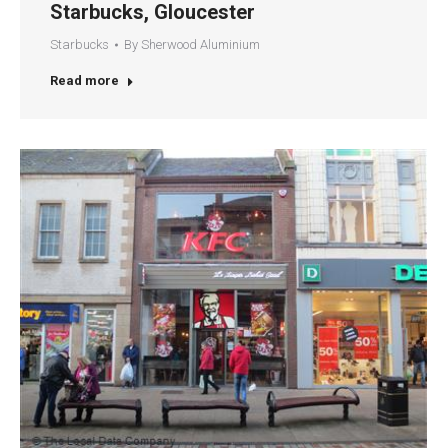
Starbucks, Gloucester
Starbucks
By
Sherwood Aluminium
Read more