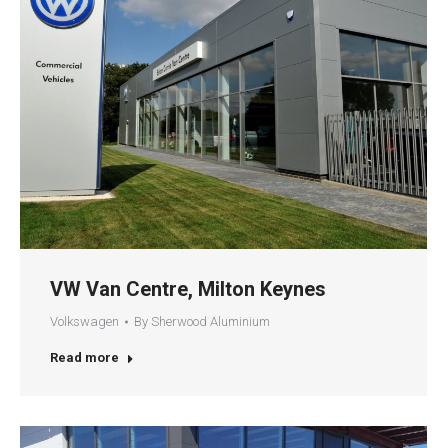
VW Van Centre, Milton Keynes
Volkswagen
By
Sherwood Aluminium
Read more