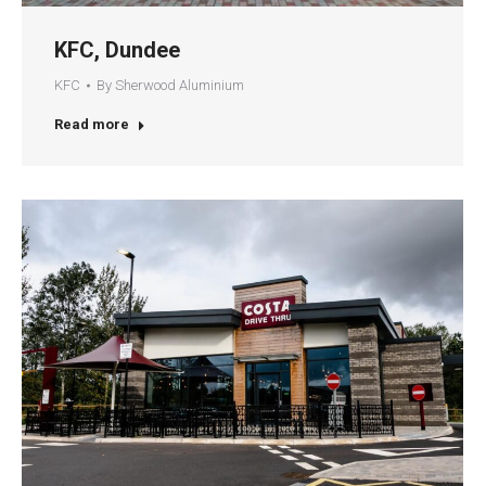
KFC, Dundee
KFC
By
Sherwood Aluminium
Read more