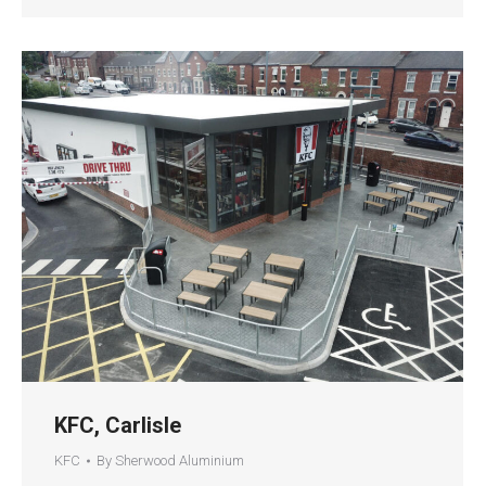
KFC, Carlisle
KFC
By
Sherwood Aluminium