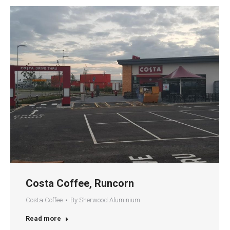
Costa Coffee, Runcorn
Costa Coffee
By
Sherwood Aluminium
Read more