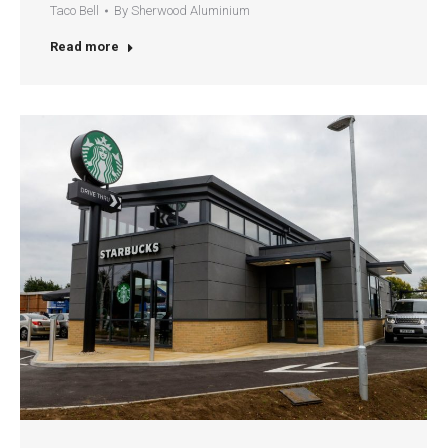
Taco Bell
By
Sherwood Aluminium
Read more