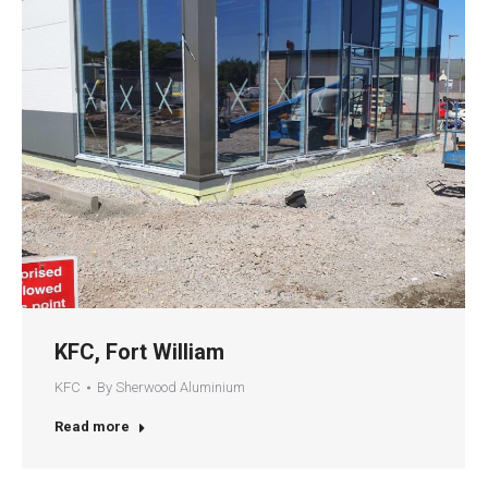
KFC, Fort William
KFC
By
Sherwood Aluminium
Read more