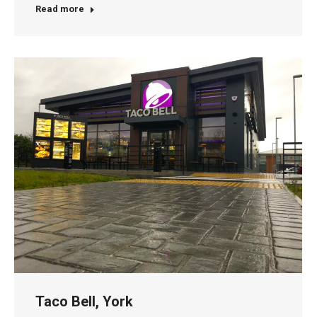
Read more
Taco Bell, York