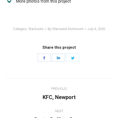
More photos from this project
Category:
Starbucks
By
Sherwood Aluminium
July 6, 2020
Share this project
Share
Share
Share
on
on
on
Facebook
LinkedIn
Twitter
Project
PREVIOUS
navigation
Previous
KFC, Newport
project:
NEXT