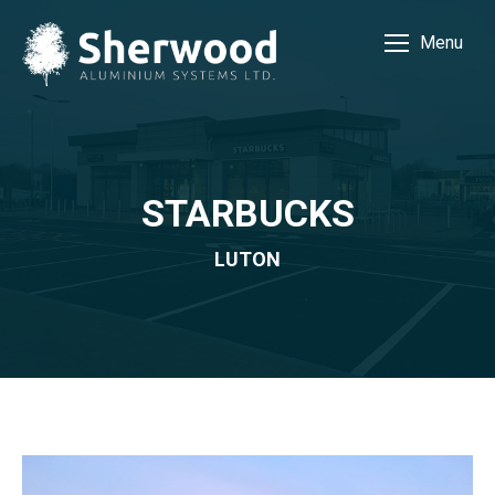
Menu
STARBUCKS
LUTON