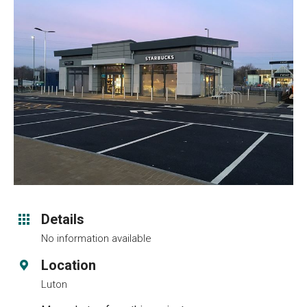
Details
No information available
Location
Luton