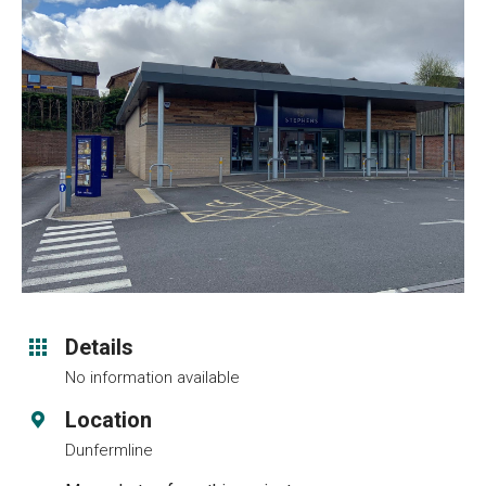
Details
No information available
Location
Dunfermline