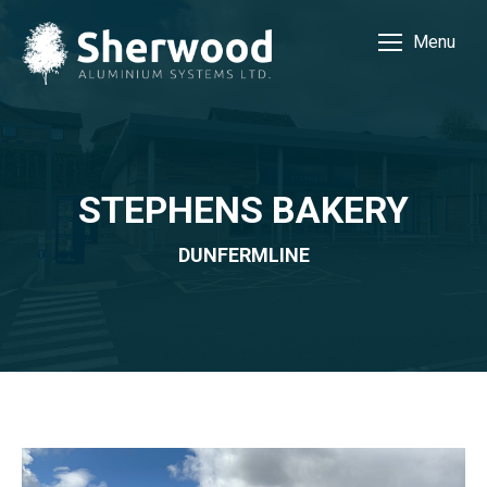
Menu
STEPHENS BAKERY
DUNFERMLINE