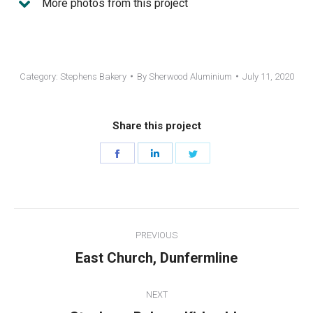
More photos from this project
Category:
Stephens Bakery
By
Sherwood Aluminium
July 11, 2020
Share this project
Share
Share
Share
on
on
on
Facebook
LinkedIn
Twitter
Project
PREVIOUS
navigation
Previous
East Church, Dunfermline
project:
NEXT