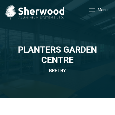
Menu
PLANTERS GARDEN
CENTRE
BRETBY