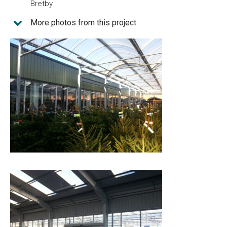
Bretby
More photos from this project