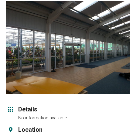
Details
No information available
Location