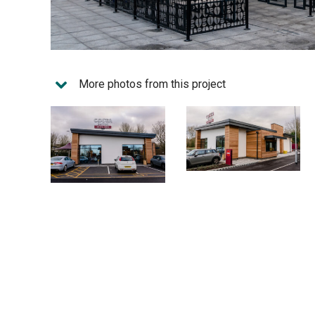
More photos from this project