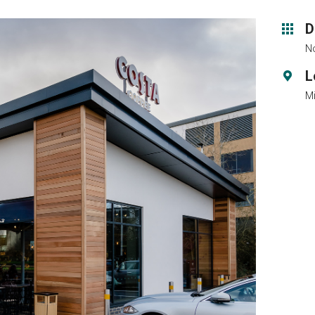
D
No
L
M