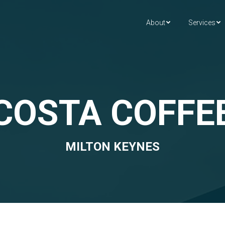
About
Services
COSTA COFFE
MILTON KEYNES