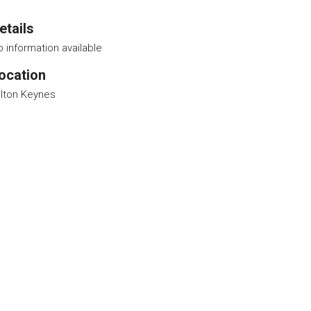
etails
 information available
ocation
ilton Keynes