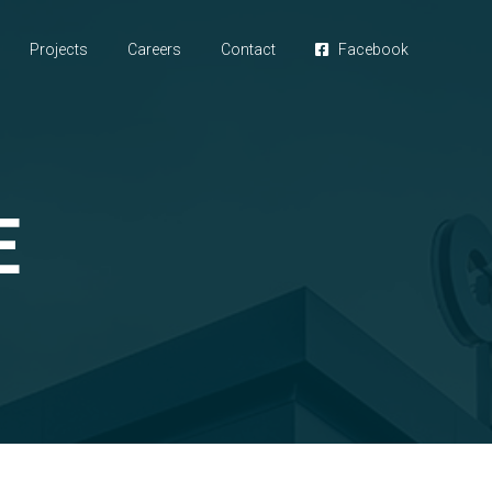
Projects
Careers
Contact
Facebook
E